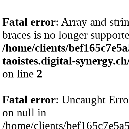
Fatal error
: Array and stri
braces is no longer support
/home/clients/bef165c7e5a
taoistes.digital-synergy.c
on line
2
Fatal error
: Uncaught Error
on null in
/home/clients/bef165c7e5a