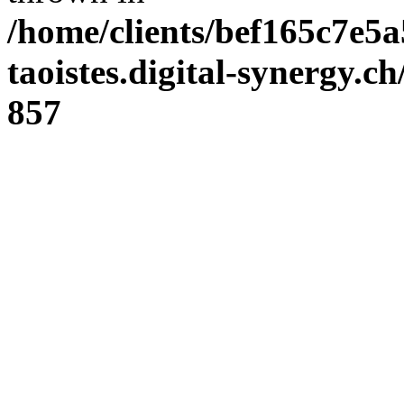
/home/clients/bef165c7e5a
taoistes.digital-synergy.c
857