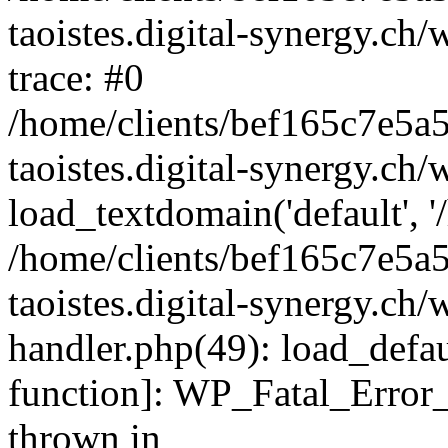
taoistes.digital-synergy.ch
trace: #0
/home/clients/bef165c7e5a
taoistes.digital-synergy.ch
load_textdomain('default', '/
/home/clients/bef165c7e5a
taoistes.digital-synergy.ch/
handler.php(49): load_defau
function]: WP_Fatal_Error
thrown in