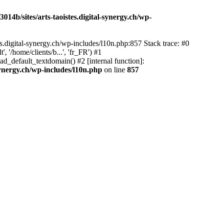
14b/sites/arts-taoistes.digital-synergy.ch/wp-
s.digital-synergy.ch/wp-includes/l10n.php:857 Stack trace: #0
'/home/clients/b...', 'fr_FR') #1
ad_default_textdomain() #2 [internal function]:
synergy.ch/wp-includes/l10n.php
on line
857