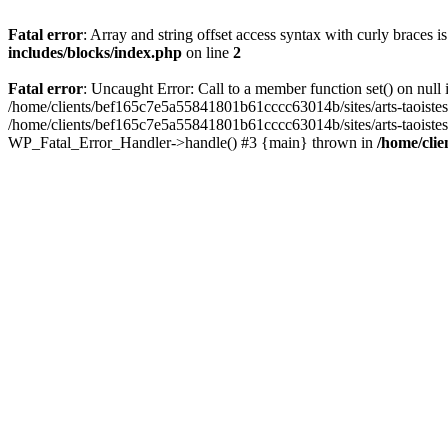
Fatal error
: Array and string offset access syntax with curly braces 
includes/blocks/index.php
on line
2
Fatal error
: Uncaught Error: Call to a member function set() on nul
/home/clients/bef165c7e5a55841801b61cccc63014b/sites/arts-taoistes.di
/home/clients/bef165c7e5a55841801b61cccc63014b/sites/arts-taoistes.d
WP_Fatal_Error_Handler->handle() #3 {main} thrown in
/home/clie