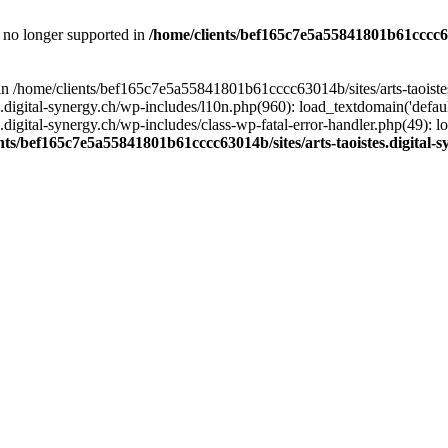
is no longer supported in
/home/clients/bef165c7e5a55841801b61cccc630
l in /home/clients/bef165c7e5a55841801b61cccc63014b/sites/arts-taoiste
gital-synergy.ch/wp-includes/l10n.php(960): load_textdomain('default', 
igital-synergy.ch/wp-includes/class-wp-fatal-error-handler.php(49): lo
nts/bef165c7e5a55841801b61cccc63014b/sites/arts-taoistes.digital-