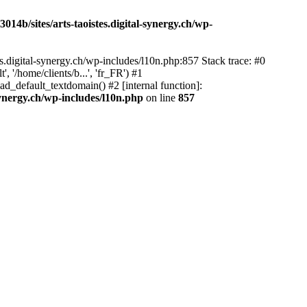
14b/sites/arts-taoistes.digital-synergy.ch/wp-
s.digital-synergy.ch/wp-includes/l10n.php:857 Stack trace: #0
'/home/clients/b...', 'fr_FR') #1
ad_default_textdomain() #2 [internal function]:
synergy.ch/wp-includes/l10n.php
on line
857