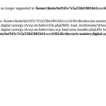
is no longer supported in
/home/clients/bef165c7e5a55841801b61cccc630
l in /home/clients/bef165c7e5a55841801b61cccc63014b/sites/arts-taoiste
gital-synergy.ch/wp-includes/l10n.php(960): load_textdomain('default', 
igital-synergy.ch/wp-includes/class-wp-fatal-error-handler.php(49): lo
nts/bef165c7e5a55841801b61cccc63014b/sites/arts-taoistes.digital-