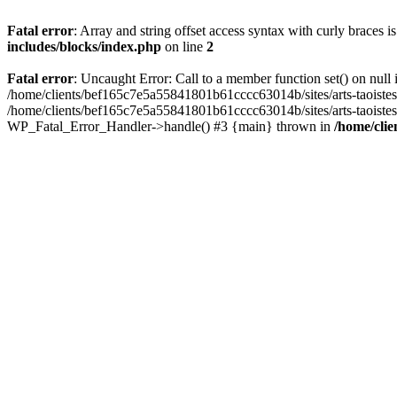
Fatal error
: Array and string offset access syntax with curly braces 
includes/blocks/index.php
on line
2
Fatal error
: Uncaught Error: Call to a member function set() on nul
/home/clients/bef165c7e5a55841801b61cccc63014b/sites/arts-taoistes.di
/home/clients/bef165c7e5a55841801b61cccc63014b/sites/arts-taoistes.d
WP_Fatal_Error_Handler->handle() #3 {main} thrown in
/home/clie