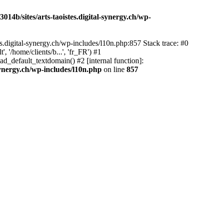
14b/sites/arts-taoistes.digital-synergy.ch/wp-
s.digital-synergy.ch/wp-includes/l10n.php:857 Stack trace: #0
'/home/clients/b...', 'fr_FR') #1
ad_default_textdomain() #2 [internal function]:
synergy.ch/wp-includes/l10n.php
on line
857