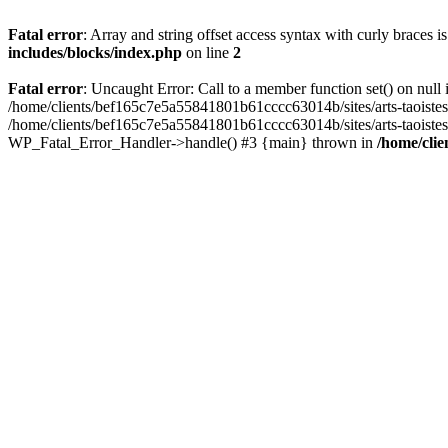
Fatal error
: Array and string offset access syntax with curly braces 
includes/blocks/index.php
on line
2
Fatal error
: Uncaught Error: Call to a member function set() on nul
/home/clients/bef165c7e5a55841801b61cccc63014b/sites/arts-taoistes.di
/home/clients/bef165c7e5a55841801b61cccc63014b/sites/arts-taoistes.d
WP_Fatal_Error_Handler->handle() #3 {main} thrown in
/home/clie