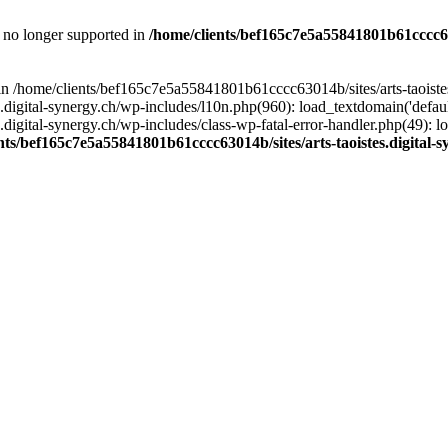
is no longer supported in
/home/clients/bef165c7e5a55841801b61cccc630
l in /home/clients/bef165c7e5a55841801b61cccc63014b/sites/arts-taoiste
gital-synergy.ch/wp-includes/l10n.php(960): load_textdomain('default', 
igital-synergy.ch/wp-includes/class-wp-fatal-error-handler.php(49): lo
nts/bef165c7e5a55841801b61cccc63014b/sites/arts-taoistes.digital-