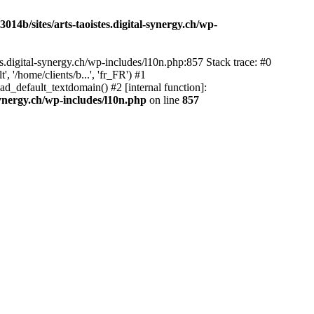
14b/sites/arts-taoistes.digital-synergy.ch/wp-
s.digital-synergy.ch/wp-includes/l10n.php:857 Stack trace: #0
'/home/clients/b...', 'fr_FR') #1
ad_default_textdomain() #2 [internal function]:
synergy.ch/wp-includes/l10n.php
on line
857