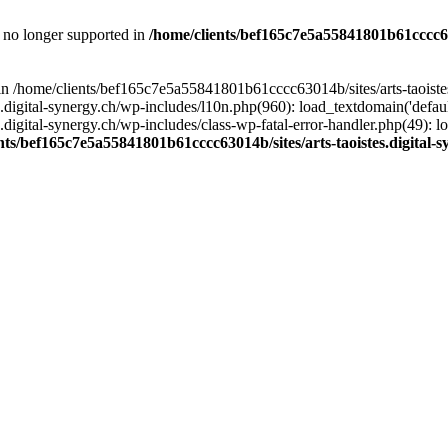
is no longer supported in
/home/clients/bef165c7e5a55841801b61cccc630
l in /home/clients/bef165c7e5a55841801b61cccc63014b/sites/arts-taoiste
gital-synergy.ch/wp-includes/l10n.php(960): load_textdomain('default', 
igital-synergy.ch/wp-includes/class-wp-fatal-error-handler.php(49): lo
nts/bef165c7e5a55841801b61cccc63014b/sites/arts-taoistes.digital-