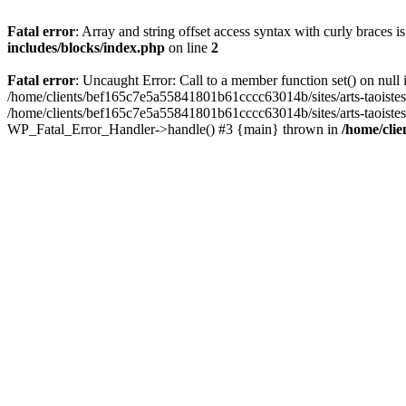
Fatal error
: Array and string offset access syntax with curly braces 
includes/blocks/index.php
on line
2
Fatal error
: Uncaught Error: Call to a member function set() on nul
/home/clients/bef165c7e5a55841801b61cccc63014b/sites/arts-taoistes.di
/home/clients/bef165c7e5a55841801b61cccc63014b/sites/arts-taoistes.d
WP_Fatal_Error_Handler->handle() #3 {main} thrown in
/home/clie