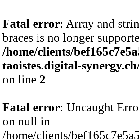
Fatal error
: Array and stri
braces is no longer support
/home/clients/bef165c7e5a
taoistes.digital-synergy.c
on line
2
Fatal error
: Uncaught Error
on null in
/home/clients/bef165c7e5a