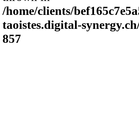
/home/clients/bef165c7e5a
taoistes.digital-synergy.c
857