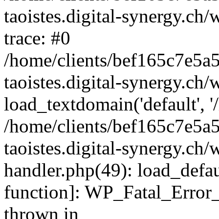
taoistes.digital-synergy.ch
trace: #0
/home/clients/bef165c7e5a
taoistes.digital-synergy.ch
load_textdomain('default', '/
/home/clients/bef165c7e5a
taoistes.digital-synergy.ch/
handler.php(49): load_defau
function]: WP_Fatal_Error
thrown in