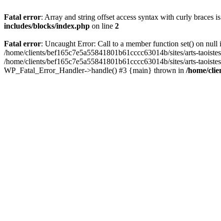
Fatal error
: Array and string offset access syntax with curly braces 
includes/blocks/index.php
on line
2
Fatal error
: Uncaught Error: Call to a member function set() on nul
/home/clients/bef165c7e5a55841801b61cccc63014b/sites/arts-taoistes.di
/home/clients/bef165c7e5a55841801b61cccc63014b/sites/arts-taoistes.d
WP_Fatal_Error_Handler->handle() #3 {main} thrown in
/home/clie