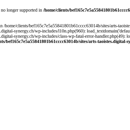
is no longer supported in
/home/clients/bef165c7e5a55841801b61cccc630
l in /home/clients/bef165c7e5a55841801b61cccc63014b/sites/arts-taoiste
gital-synergy.ch/wp-includes/l10n.php(960): load_textdomain('default', 
igital-synergy.ch/wp-includes/class-wp-fatal-error-handler.php(49): lo
nts/bef165c7e5a55841801b61cccc63014b/sites/arts-taoistes.digital-