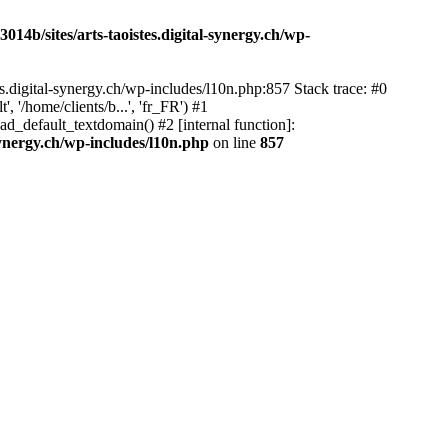
14b/sites/arts-taoistes.digital-synergy.ch/wp-
s.digital-synergy.ch/wp-includes/l10n.php:857 Stack trace: #0
'/home/clients/b...', 'fr_FR') #1
ad_default_textdomain() #2 [internal function]:
synergy.ch/wp-includes/l10n.php
on line
857