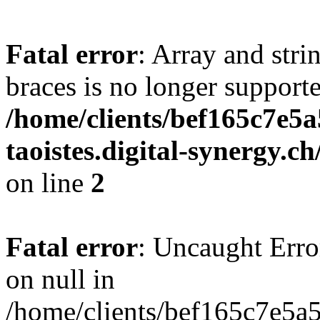
Fatal error
: Array and stri
braces is no longer support
/home/clients/bef165c7e5a
taoistes.digital-synergy.c
on line
2
Fatal error
: Uncaught Error
on null in
/home/clients/bef165c7e5a