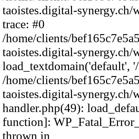
taoistes.digital-synergy.ch
trace: #0
/home/clients/bef165c7e5a
taoistes.digital-synergy.ch
load_textdomain('default', '/
/home/clients/bef165c7e5a
taoistes.digital-synergy.ch/
handler.php(49): load_defau
function]: WP_Fatal_Error
thrown in