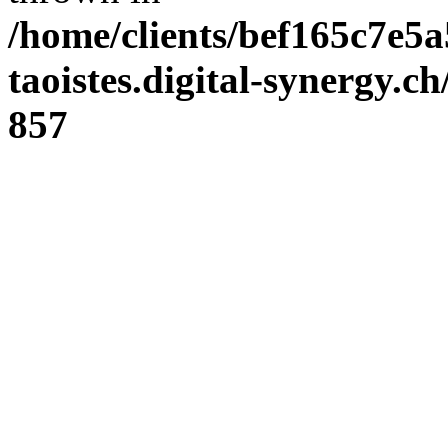
/home/clients/bef165c7e5a
taoistes.digital-synergy.c
857