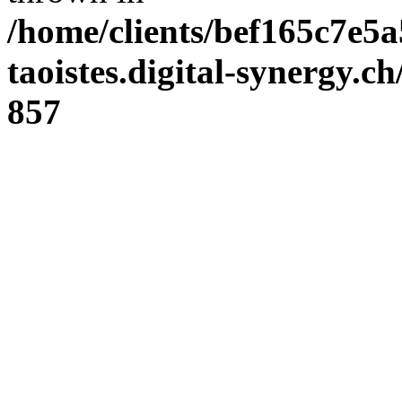
/home/clients/bef165c7e5a
taoistes.digital-synergy.c
857