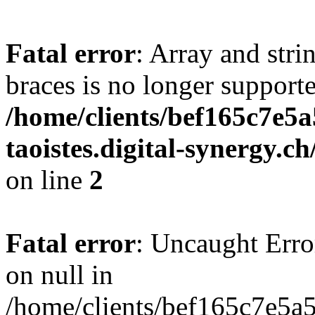
Fatal error
: Array and stri
braces is no longer support
/home/clients/bef165c7e5a
taoistes.digital-synergy.c
on line
2
Fatal error
: Uncaught Error
on null in
/home/clients/bef165c7e5a