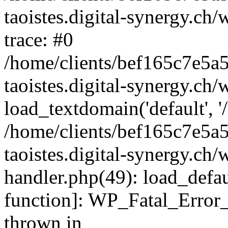
taoistes.digital-synergy.ch
trace: #0
/home/clients/bef165c7e5a
taoistes.digital-synergy.ch
load_textdomain('default', '/
/home/clients/bef165c7e5a
taoistes.digital-synergy.ch/
handler.php(49): load_defau
function]: WP_Fatal_Error
thrown in