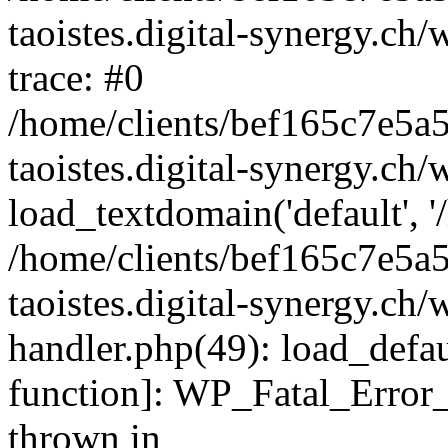
taoistes.digital-synergy.ch
trace: #0
/home/clients/bef165c7e5a
taoistes.digital-synergy.ch
load_textdomain('default', '/
/home/clients/bef165c7e5a
taoistes.digital-synergy.ch/
handler.php(49): load_defau
function]: WP_Fatal_Error
thrown in