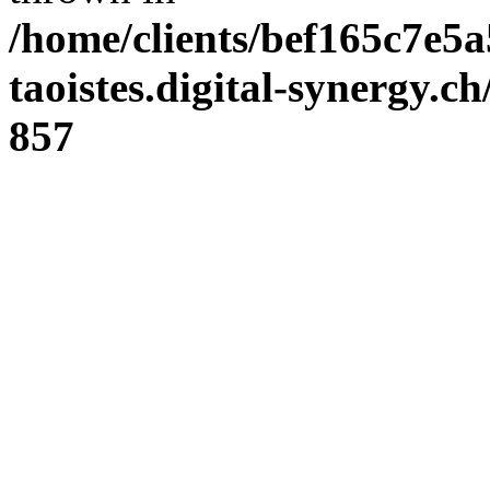
/home/clients/bef165c7e5a
taoistes.digital-synergy.c
857