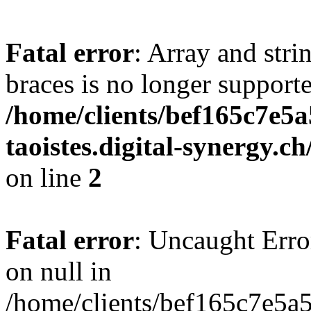
Fatal error
: Array and stri
braces is no longer support
/home/clients/bef165c7e5a
taoistes.digital-synergy.c
on line
2
Fatal error
: Uncaught Error
on null in
/home/clients/bef165c7e5a