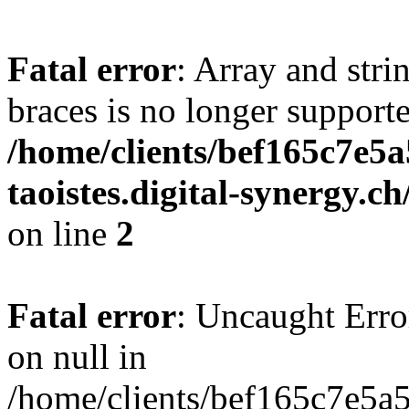
Fatal error
: Array and stri
braces is no longer support
/home/clients/bef165c7e5a
taoistes.digital-synergy.c
on line
2
Fatal error
: Uncaught Error
on null in
/home/clients/bef165c7e5a