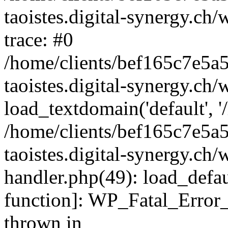
taoistes.digital-synergy.ch
trace: #0
/home/clients/bef165c7e5a
taoistes.digital-synergy.ch
load_textdomain('default', '/
/home/clients/bef165c7e5a
taoistes.digital-synergy.ch/
handler.php(49): load_defau
function]: WP_Fatal_Error
thrown in