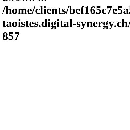
/home/clients/bef165c7e5a
taoistes.digital-synergy.c
857