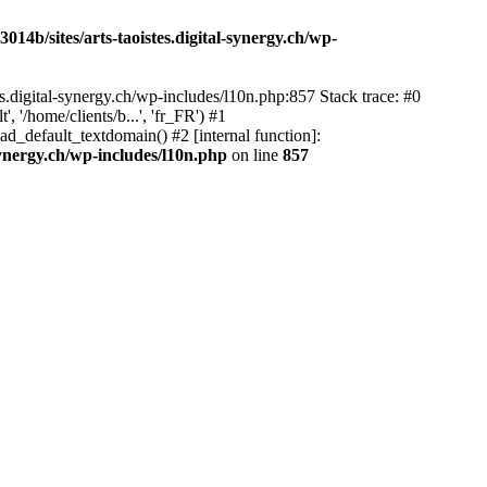
14b/sites/arts-taoistes.digital-synergy.ch/wp-
s.digital-synergy.ch/wp-includes/l10n.php:857 Stack trace: #0
'/home/clients/b...', 'fr_FR') #1
ad_default_textdomain() #2 [internal function]:
synergy.ch/wp-includes/l10n.php
on line
857