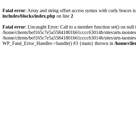
Fatal error
: Array and string offset access syntax with curly braces 
includes/blocks/index.php
on line
2
Fatal error
: Uncaught Error: Call to a member function set() on nul
/home/clients/bef165c7e5a55841801b61cccc63014b/sites/arts-taoistes.di
/home/clients/bef165c7e5a55841801b61cccc63014b/sites/arts-taoistes.d
WP_Fatal_Error_Handler->handle() #3 {main} thrown in
/home/clie