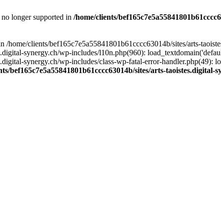
is no longer supported in
/home/clients/bef165c7e5a55841801b61cccc630
l in /home/clients/bef165c7e5a55841801b61cccc63014b/sites/arts-taoiste
gital-synergy.ch/wp-includes/l10n.php(960): load_textdomain('default', 
igital-synergy.ch/wp-includes/class-wp-fatal-error-handler.php(49): lo
nts/bef165c7e5a55841801b61cccc63014b/sites/arts-taoistes.digital-