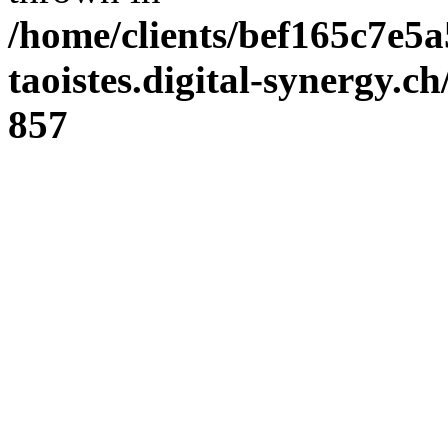
/home/clients/bef165c7e5a
taoistes.digital-synergy.c
857