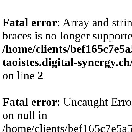
Fatal error
: Array and stri
braces is no longer support
/home/clients/bef165c7e5a
taoistes.digital-synergy.c
on line
2
Fatal error
: Uncaught Error
on null in
/home/clients/bef165c7e5a