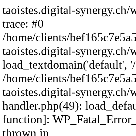
taoistes.digital-synergy.ch
trace: #0
/home/clients/bef165c7e5a
taoistes.digital-synergy.ch
load_textdomain('default', '/
/home/clients/bef165c7e5a
taoistes.digital-synergy.ch/
handler.php(49): load_defau
function]: WP_Fatal_Error
thrown in