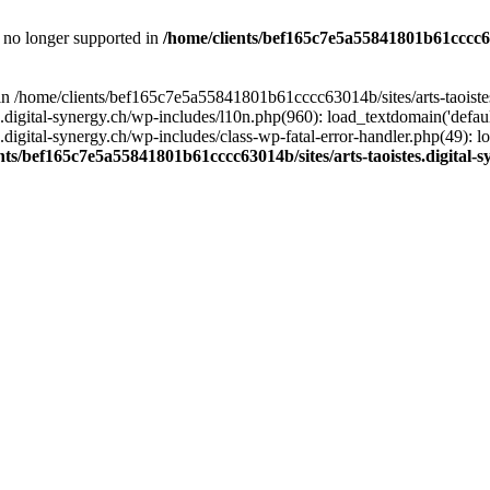
is no longer supported in
/home/clients/bef165c7e5a55841801b61cccc630
l in /home/clients/bef165c7e5a55841801b61cccc63014b/sites/arts-taoiste
gital-synergy.ch/wp-includes/l10n.php(960): load_textdomain('default', 
igital-synergy.ch/wp-includes/class-wp-fatal-error-handler.php(49): lo
nts/bef165c7e5a55841801b61cccc63014b/sites/arts-taoistes.digital-