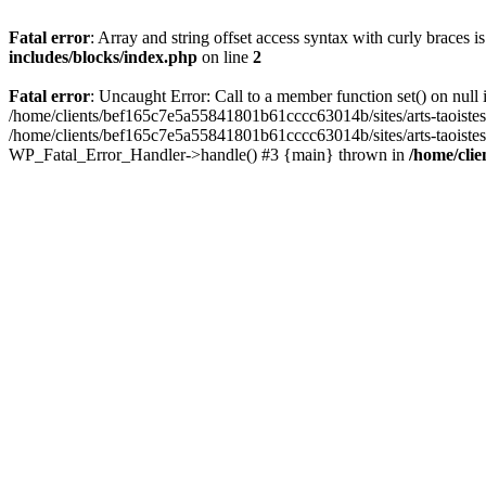
Fatal error
: Array and string offset access syntax with curly braces 
includes/blocks/index.php
on line
2
Fatal error
: Uncaught Error: Call to a member function set() on nul
/home/clients/bef165c7e5a55841801b61cccc63014b/sites/arts-taoistes.di
/home/clients/bef165c7e5a55841801b61cccc63014b/sites/arts-taoistes.d
WP_Fatal_Error_Handler->handle() #3 {main} thrown in
/home/clie