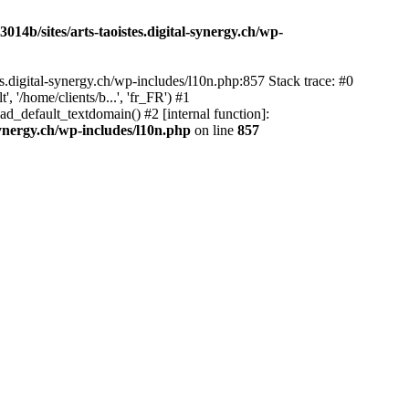
14b/sites/arts-taoistes.digital-synergy.ch/wp-
s.digital-synergy.ch/wp-includes/l10n.php:857 Stack trace: #0
'/home/clients/b...', 'fr_FR') #1
ad_default_textdomain() #2 [internal function]:
synergy.ch/wp-includes/l10n.php
on line
857