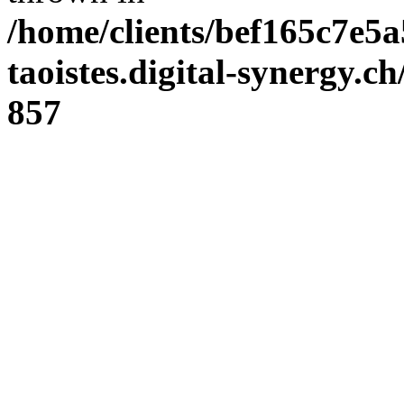
/home/clients/bef165c7e5a
taoistes.digital-synergy.c
857