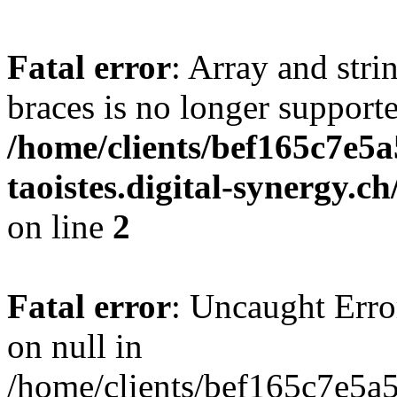
Fatal error
: Array and stri
braces is no longer support
/home/clients/bef165c7e5a
taoistes.digital-synergy.c
on line
2
Fatal error
: Uncaught Error
on null in
/home/clients/bef165c7e5a