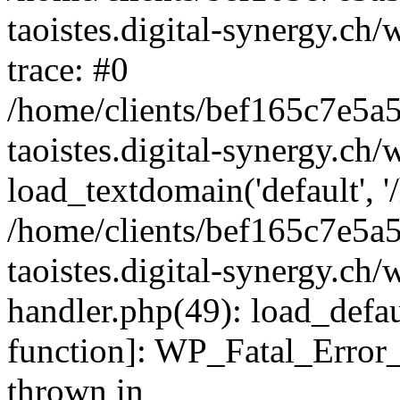
taoistes.digital-synergy.ch
trace: #0
/home/clients/bef165c7e5a
taoistes.digital-synergy.ch
load_textdomain('default', '/
/home/clients/bef165c7e5a
taoistes.digital-synergy.ch/
handler.php(49): load_defau
function]: WP_Fatal_Error
thrown in