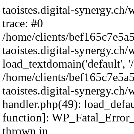
taoistes.digital-synergy.ch
trace: #0
/home/clients/bef165c7e5a
taoistes.digital-synergy.ch
load_textdomain('default', '/
/home/clients/bef165c7e5a
taoistes.digital-synergy.ch/
handler.php(49): load_defau
function]: WP_Fatal_Error
thrown in