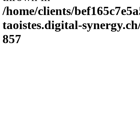
/home/clients/bef165c7e5a
taoistes.digital-synergy.c
857