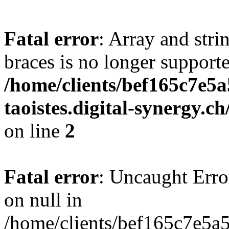
Fatal error
: Array and stri
braces is no longer support
/home/clients/bef165c7e5a
taoistes.digital-synergy.c
on line
2
Fatal error
: Uncaught Error
on null in
/home/clients/bef165c7e5a