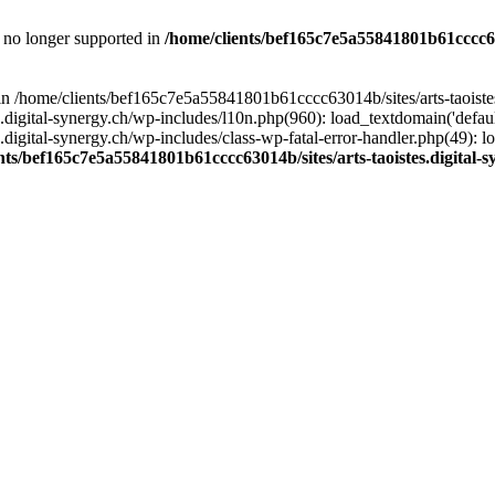
is no longer supported in
/home/clients/bef165c7e5a55841801b61cccc630
l in /home/clients/bef165c7e5a55841801b61cccc63014b/sites/arts-taoiste
gital-synergy.ch/wp-includes/l10n.php(960): load_textdomain('default', 
igital-synergy.ch/wp-includes/class-wp-fatal-error-handler.php(49): lo
nts/bef165c7e5a55841801b61cccc63014b/sites/arts-taoistes.digital-