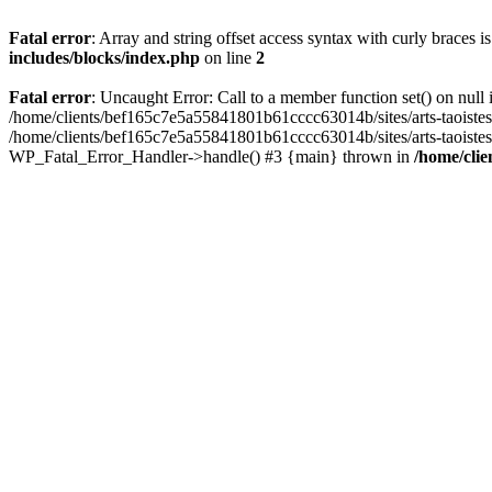
Fatal error
: Array and string offset access syntax with curly braces 
includes/blocks/index.php
on line
2
Fatal error
: Uncaught Error: Call to a member function set() on nul
/home/clients/bef165c7e5a55841801b61cccc63014b/sites/arts-taoistes.di
/home/clients/bef165c7e5a55841801b61cccc63014b/sites/arts-taoistes.d
WP_Fatal_Error_Handler->handle() #3 {main} thrown in
/home/clie