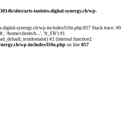
14b/sites/arts-taoistes.digital-synergy.ch/wp-
s.digital-synergy.ch/wp-includes/l10n.php:857 Stack trace: #0
'/home/clients/b...', 'fr_FR') #1
ad_default_textdomain() #2 [internal function]:
synergy.ch/wp-includes/l10n.php
on line
857