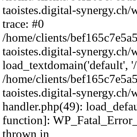
taoistes.digital-synergy.ch
trace: #0
/home/clients/bef165c7e5a
taoistes.digital-synergy.ch
load_textdomain('default', '/
/home/clients/bef165c7e5a
taoistes.digital-synergy.ch/
handler.php(49): load_defau
function]: WP_Fatal_Error
thrown in