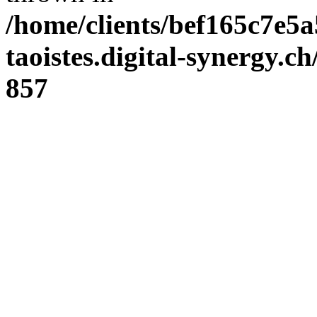
/home/clients/bef165c7e5a
taoistes.digital-synergy.c
857