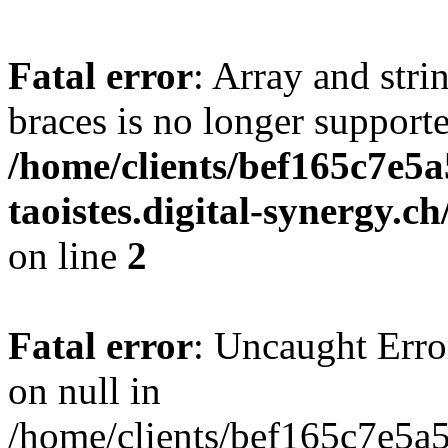
Fatal error
: Array and stri
braces is no longer support
/home/clients/bef165c7e5a
taoistes.digital-synergy.c
on line
2
Fatal error
: Uncaught Error
on null in
/home/clients/bef165c7e5a