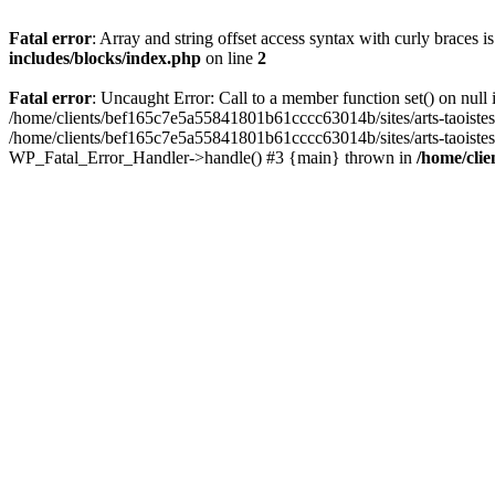
Fatal error
: Array and string offset access syntax with curly braces 
includes/blocks/index.php
on line
2
Fatal error
: Uncaught Error: Call to a member function set() on nul
/home/clients/bef165c7e5a55841801b61cccc63014b/sites/arts-taoistes.di
/home/clients/bef165c7e5a55841801b61cccc63014b/sites/arts-taoistes.d
WP_Fatal_Error_Handler->handle() #3 {main} thrown in
/home/clie