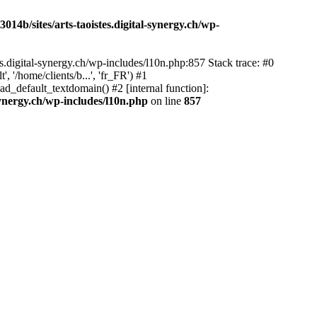
14b/sites/arts-taoistes.digital-synergy.ch/wp-
s.digital-synergy.ch/wp-includes/l10n.php:857 Stack trace: #0
'/home/clients/b...', 'fr_FR') #1
ad_default_textdomain() #2 [internal function]:
synergy.ch/wp-includes/l10n.php
on line
857