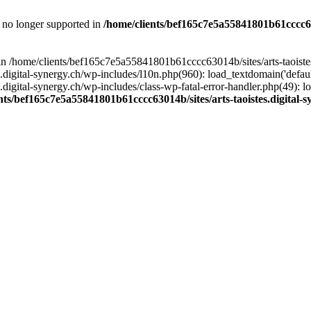
is no longer supported in
/home/clients/bef165c7e5a55841801b61cccc630
l in /home/clients/bef165c7e5a55841801b61cccc63014b/sites/arts-taoiste
gital-synergy.ch/wp-includes/l10n.php(960): load_textdomain('default', 
igital-synergy.ch/wp-includes/class-wp-fatal-error-handler.php(49): lo
nts/bef165c7e5a55841801b61cccc63014b/sites/arts-taoistes.digital-