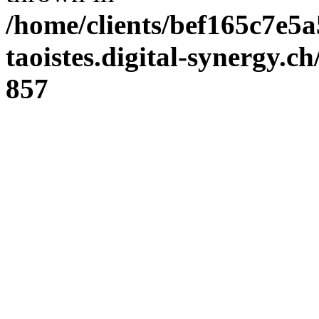
/home/clients/bef165c7e5a
taoistes.digital-synergy.c
857