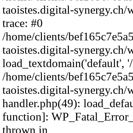
taoistes.digital-synergy.ch
trace: #0
/home/clients/bef165c7e5a
taoistes.digital-synergy.ch
load_textdomain('default', '/
/home/clients/bef165c7e5a
taoistes.digital-synergy.ch/
handler.php(49): load_defau
function]: WP_Fatal_Error
thrown in