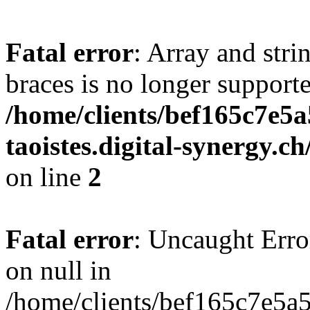
Fatal error
: Array and stri
braces is no longer support
/home/clients/bef165c7e5a
taoistes.digital-synergy.c
on line
2
Fatal error
: Uncaught Error
on null in
/home/clients/bef165c7e5a