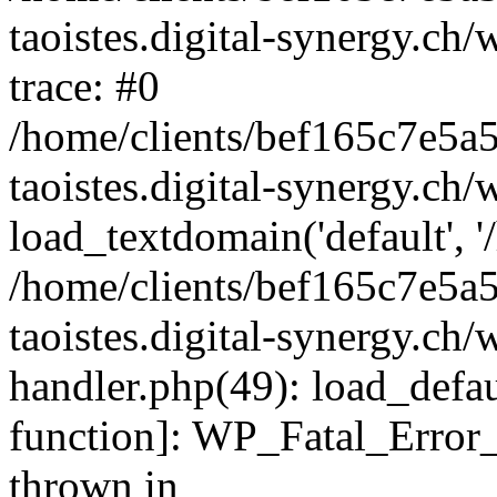
taoistes.digital-synergy.ch
trace: #0
/home/clients/bef165c7e5a
taoistes.digital-synergy.ch
load_textdomain('default', '/
/home/clients/bef165c7e5a
taoistes.digital-synergy.ch/
handler.php(49): load_defau
function]: WP_Fatal_Error
thrown in