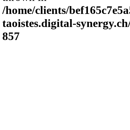
/home/clients/bef165c7e5a
taoistes.digital-synergy.c
857