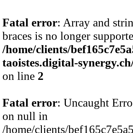
Fatal error
: Array and stri
braces is no longer support
/home/clients/bef165c7e5a
taoistes.digital-synergy.c
on line
2
Fatal error
: Uncaught Error
on null in
/home/clients/bef165c7e5a