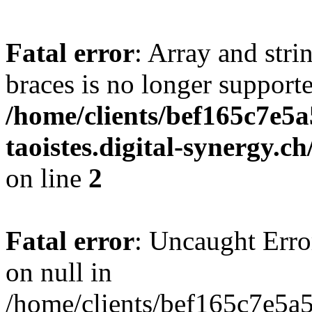
Fatal error
: Array and stri
braces is no longer support
/home/clients/bef165c7e5a
taoistes.digital-synergy.c
on line
2
Fatal error
: Uncaught Error
on null in
/home/clients/bef165c7e5a