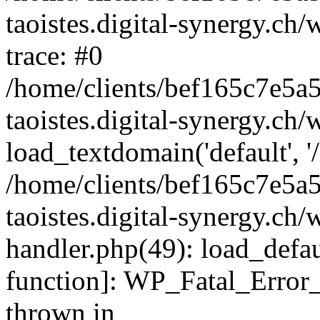
taoistes.digital-synergy.ch
trace: #0
/home/clients/bef165c7e5a
taoistes.digital-synergy.ch
load_textdomain('default', '/
/home/clients/bef165c7e5a
taoistes.digital-synergy.ch/
handler.php(49): load_defau
function]: WP_Fatal_Error
thrown in