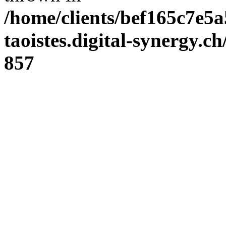
/home/clients/bef165c7e5a
taoistes.digital-synergy.c
857