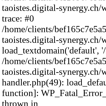
taoistes.digital-synergy.ch
trace: #0
/home/clients/bef165c7e5a
taoistes.digital-synergy.ch
load_textdomain('default', '/
/home/clients/bef165c7e5a
taoistes.digital-synergy.ch/
handler.php(49): load_defau
function]: WP_Fatal_Error
thrown in