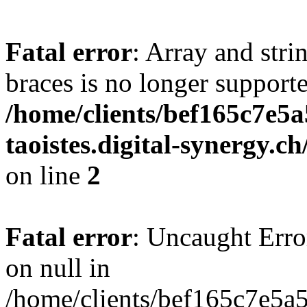
Fatal error
: Array and stri
braces is no longer support
/home/clients/bef165c7e5a
taoistes.digital-synergy.c
on line
2
Fatal error
: Uncaught Error
on null in
/home/clients/bef165c7e5a