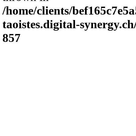
/home/clients/bef165c7e5a
taoistes.digital-synergy.c
857