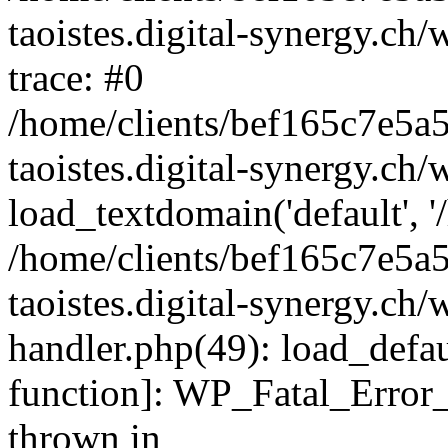
taoistes.digital-synergy.ch
trace: #0
/home/clients/bef165c7e5a
taoistes.digital-synergy.ch
load_textdomain('default', '/
/home/clients/bef165c7e5a
taoistes.digital-synergy.ch/
handler.php(49): load_defau
function]: WP_Fatal_Error
thrown in