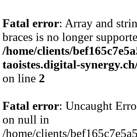
Fatal error
: Array and stri
braces is no longer support
/home/clients/bef165c7e5a
taoistes.digital-synergy.c
on line
2
Fatal error
: Uncaught Error
on null in
/home/clients/bef165c7e5a