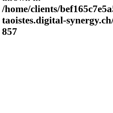
/home/clients/bef165c7e5a
taoistes.digital-synergy.c
857