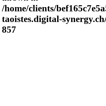
/home/clients/bef165c7e5a
taoistes.digital-synergy.c
857