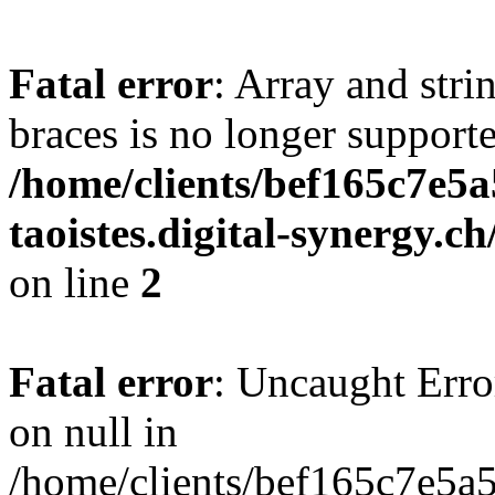
Fatal error
: Array and stri
braces is no longer support
/home/clients/bef165c7e5a
taoistes.digital-synergy.c
on line
2
Fatal error
: Uncaught Error
on null in
/home/clients/bef165c7e5a