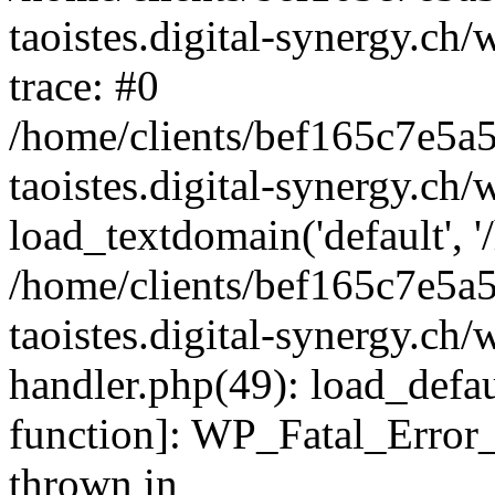
taoistes.digital-synergy.ch
trace: #0
/home/clients/bef165c7e5a
taoistes.digital-synergy.ch
load_textdomain('default', '/
/home/clients/bef165c7e5a
taoistes.digital-synergy.ch/
handler.php(49): load_defau
function]: WP_Fatal_Error
thrown in