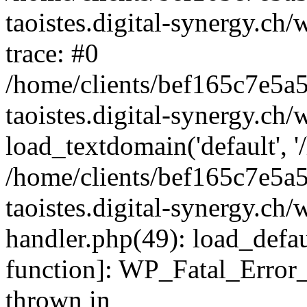
taoistes.digital-synergy.ch
trace: #0
/home/clients/bef165c7e5a
taoistes.digital-synergy.ch
load_textdomain('default', '/
/home/clients/bef165c7e5a
taoistes.digital-synergy.ch/
handler.php(49): load_defau
function]: WP_Fatal_Error
thrown in