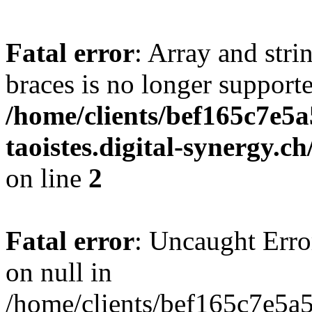
Fatal error
: Array and stri
braces is no longer support
/home/clients/bef165c7e5a
taoistes.digital-synergy.c
on line
2
Fatal error
: Uncaught Error
on null in
/home/clients/bef165c7e5a