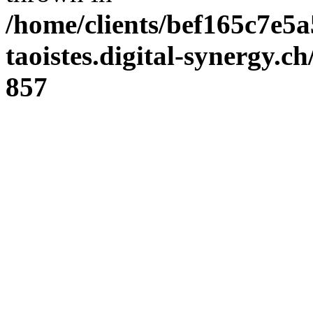
/home/clients/bef165c7e5a
taoistes.digital-synergy.c
857