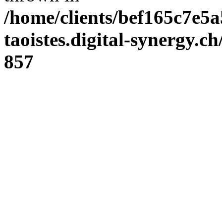
/home/clients/bef165c7e5a
taoistes.digital-synergy.c
857