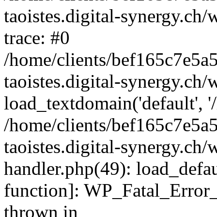
taoistes.digital-synergy.ch
trace: #0
/home/clients/bef165c7e5a
taoistes.digital-synergy.ch
load_textdomain('default', '/
/home/clients/bef165c7e5a
taoistes.digital-synergy.ch/
handler.php(49): load_defau
function]: WP_Fatal_Error
thrown in