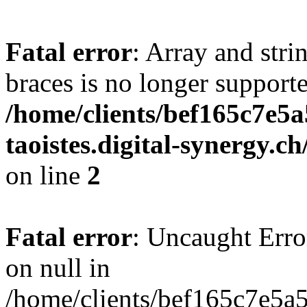
Fatal error
: Array and stri
braces is no longer support
/home/clients/bef165c7e5a
taoistes.digital-synergy.c
on line
2
Fatal error
: Uncaught Error
on null in
/home/clients/bef165c7e5a