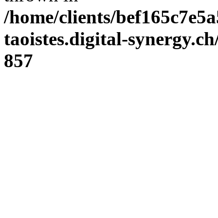
/home/clients/bef165c7e5a
taoistes.digital-synergy.c
857