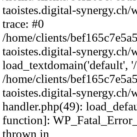
taoistes.digital-synergy.ch
trace: #0
/home/clients/bef165c7e5a
taoistes.digital-synergy.ch
load_textdomain('default', '/
/home/clients/bef165c7e5a
taoistes.digital-synergy.ch/
handler.php(49): load_defau
function]: WP_Fatal_Error
thrown in