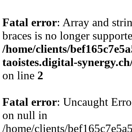
Fatal error
: Array and stri
braces is no longer support
/home/clients/bef165c7e5a
taoistes.digital-synergy.c
on line
2
Fatal error
: Uncaught Error
on null in
/home/clients/bef165c7e5a