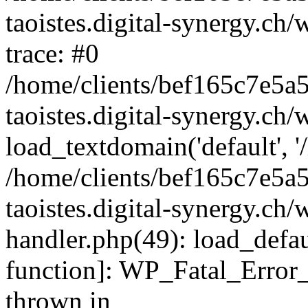
taoistes.digital-synergy.ch
trace: #0
/home/clients/bef165c7e5a
taoistes.digital-synergy.ch
load_textdomain('default', '/
/home/clients/bef165c7e5a
taoistes.digital-synergy.ch/
handler.php(49): load_defau
function]: WP_Fatal_Error
thrown in