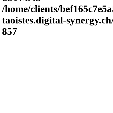
/home/clients/bef165c7e5a
taoistes.digital-synergy.c
857