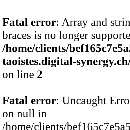
Fatal error
: Array and stri
braces is no longer support
/home/clients/bef165c7e5a
taoistes.digital-synergy.c
on line
2
Fatal error
: Uncaught Error
on null in
/home/clients/bef165c7e5a