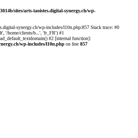
14b/sites/arts-taoistes.digital-synergy.ch/wp-
s.digital-synergy.ch/wp-includes/l10n.php:857 Stack trace: #0
'/home/clients/b...', 'fr_FR') #1
ad_default_textdomain() #2 [internal function]:
synergy.ch/wp-includes/l10n.php
on line
857