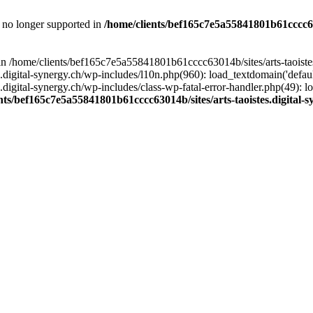
is no longer supported in
/home/clients/bef165c7e5a55841801b61cccc630
l in /home/clients/bef165c7e5a55841801b61cccc63014b/sites/arts-taoiste
gital-synergy.ch/wp-includes/l10n.php(960): load_textdomain('default', 
igital-synergy.ch/wp-includes/class-wp-fatal-error-handler.php(49): lo
nts/bef165c7e5a55841801b61cccc63014b/sites/arts-taoistes.digital-