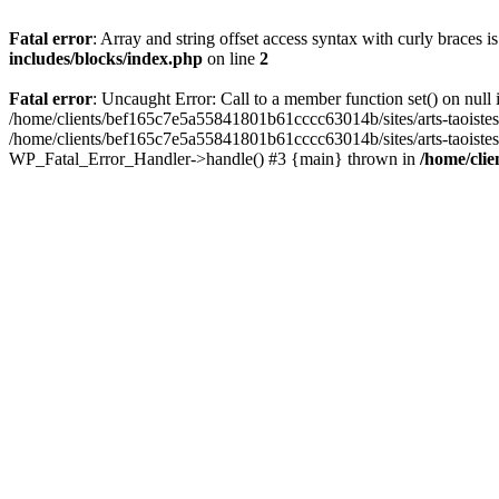
Fatal error
: Array and string offset access syntax with curly braces 
includes/blocks/index.php
on line
2
Fatal error
: Uncaught Error: Call to a member function set() on nul
/home/clients/bef165c7e5a55841801b61cccc63014b/sites/arts-taoistes.di
/home/clients/bef165c7e5a55841801b61cccc63014b/sites/arts-taoistes.d
WP_Fatal_Error_Handler->handle() #3 {main} thrown in
/home/clie