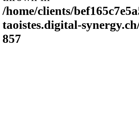
/home/clients/bef165c7e5a
taoistes.digital-synergy.c
857