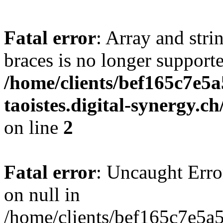
Fatal error
: Array and stri
braces is no longer support
/home/clients/bef165c7e5a
taoistes.digital-synergy.c
on line
2
Fatal error
: Uncaught Error
on null in
/home/clients/bef165c7e5a