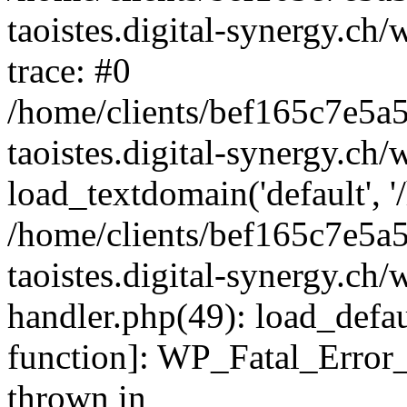
taoistes.digital-synergy.ch
trace: #0
/home/clients/bef165c7e5a
taoistes.digital-synergy.ch
load_textdomain('default', '/
/home/clients/bef165c7e5a
taoistes.digital-synergy.ch/
handler.php(49): load_defau
function]: WP_Fatal_Error
thrown in