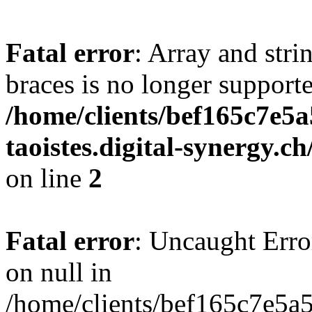
Fatal error
: Array and stri
braces is no longer support
/home/clients/bef165c7e5a
taoistes.digital-synergy.c
on line
2
Fatal error
: Uncaught Error
on null in
/home/clients/bef165c7e5a