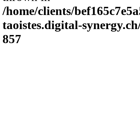
/home/clients/bef165c7e5a
taoistes.digital-synergy.c
857