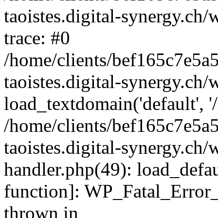
taoistes.digital-synergy.ch
trace: #0
/home/clients/bef165c7e5a
taoistes.digital-synergy.ch
load_textdomain('default', '/
/home/clients/bef165c7e5a
taoistes.digital-synergy.ch/
handler.php(49): load_defau
function]: WP_Fatal_Error
thrown in