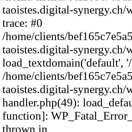
taoistes.digital-synergy.ch
trace: #0
/home/clients/bef165c7e5a
taoistes.digital-synergy.ch
load_textdomain('default', '/
/home/clients/bef165c7e5a
taoistes.digital-synergy.ch/
handler.php(49): load_defau
function]: WP_Fatal_Error
thrown in