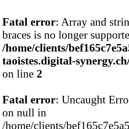
Fatal error
: Array and stri
braces is no longer support
/home/clients/bef165c7e5a
taoistes.digital-synergy.c
on line
2
Fatal error
: Uncaught Error
on null in
/home/clients/bef165c7e5a