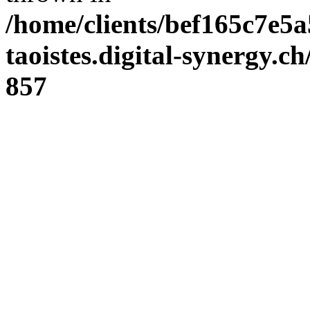
/home/clients/bef165c7e5a
taoistes.digital-synergy.c
857