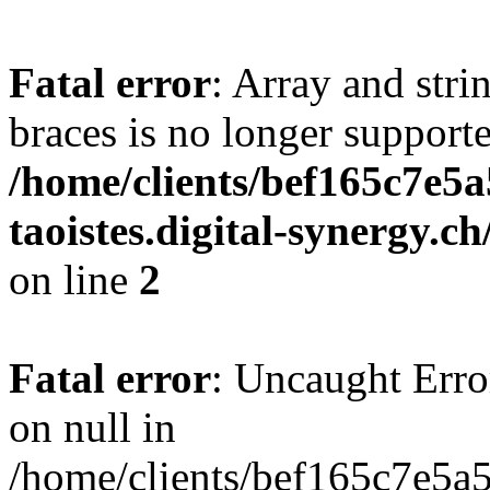
Fatal error
: Array and stri
braces is no longer support
/home/clients/bef165c7e5a
taoistes.digital-synergy.c
on line
2
Fatal error
: Uncaught Error
on null in
/home/clients/bef165c7e5a