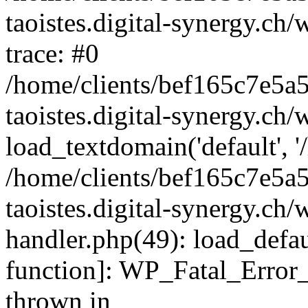
taoistes.digital-synergy.ch
trace: #0
/home/clients/bef165c7e5a
taoistes.digital-synergy.ch
load_textdomain('default', '/
/home/clients/bef165c7e5a
taoistes.digital-synergy.ch/
handler.php(49): load_defau
function]: WP_Fatal_Error
thrown in