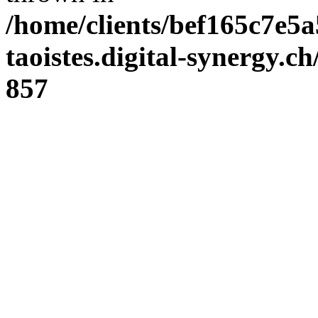
/home/clients/bef165c7e5a
taoistes.digital-synergy.c
857