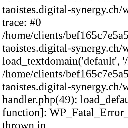
taoistes.digital-synergy.ch
trace: #0
/home/clients/bef165c7e5a
taoistes.digital-synergy.ch
load_textdomain('default', '/
/home/clients/bef165c7e5a
taoistes.digital-synergy.ch/
handler.php(49): load_defau
function]: WP_Fatal_Error
thrown in