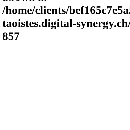
/home/clients/bef165c7e5a
taoistes.digital-synergy.c
857