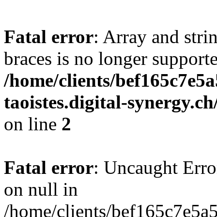
Fatal error
: Array and stri
braces is no longer support
/home/clients/bef165c7e5a
taoistes.digital-synergy.c
on line
2
Fatal error
: Uncaught Error
on null in
/home/clients/bef165c7e5a