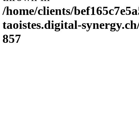
/home/clients/bef165c7e5a
taoistes.digital-synergy.c
857