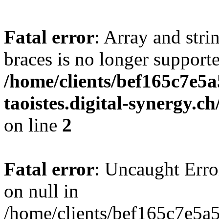
Fatal error
: Array and stri
braces is no longer support
/home/clients/bef165c7e5a
taoistes.digital-synergy.c
on line
2
Fatal error
: Uncaught Error
on null in
/home/clients/bef165c7e5a