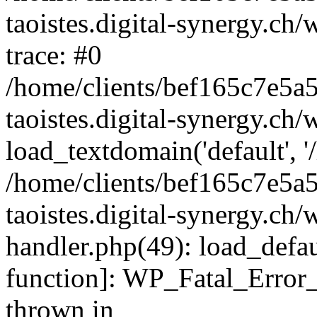
taoistes.digital-synergy.ch
trace: #0
/home/clients/bef165c7e5a
taoistes.digital-synergy.ch
load_textdomain('default', '/
/home/clients/bef165c7e5a
taoistes.digital-synergy.ch/
handler.php(49): load_defau
function]: WP_Fatal_Error
thrown in