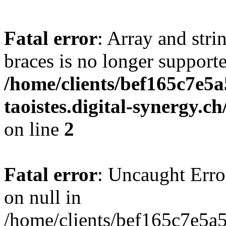
Fatal error
: Array and stri
braces is no longer support
/home/clients/bef165c7e5a
taoistes.digital-synergy.c
on line
2
Fatal error
: Uncaught Error
on null in
/home/clients/bef165c7e5a