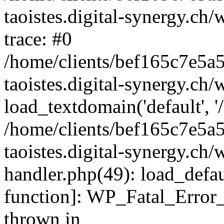
taoistes.digital-synergy.ch
trace: #0
/home/clients/bef165c7e5a
taoistes.digital-synergy.ch
load_textdomain('default', '/
/home/clients/bef165c7e5a
taoistes.digital-synergy.ch/
handler.php(49): load_defau
function]: WP_Fatal_Error
thrown in