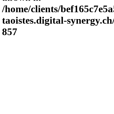
/home/clients/bef165c7e5a
taoistes.digital-synergy.c
857