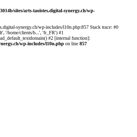
14b/sites/arts-taoistes.digital-synergy.ch/wp-
s.digital-synergy.ch/wp-includes/l10n.php:857 Stack trace: #0
'/home/clients/b...', 'fr_FR') #1
ad_default_textdomain() #2 [internal function]:
synergy.ch/wp-includes/l10n.php
on line
857