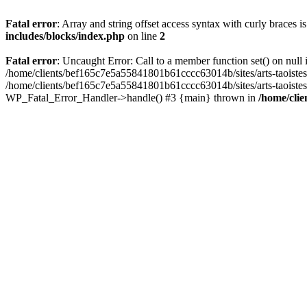
Fatal error
: Array and string offset access syntax with curly braces 
includes/blocks/index.php
on line
2
Fatal error
: Uncaught Error: Call to a member function set() on nul
/home/clients/bef165c7e5a55841801b61cccc63014b/sites/arts-taoistes.di
/home/clients/bef165c7e5a55841801b61cccc63014b/sites/arts-taoistes.d
WP_Fatal_Error_Handler->handle() #3 {main} thrown in
/home/clie