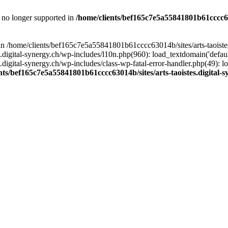
is no longer supported in
/home/clients/bef165c7e5a55841801b61cccc630
l in /home/clients/bef165c7e5a55841801b61cccc63014b/sites/arts-taoiste
gital-synergy.ch/wp-includes/l10n.php(960): load_textdomain('default', 
igital-synergy.ch/wp-includes/class-wp-fatal-error-handler.php(49): lo
nts/bef165c7e5a55841801b61cccc63014b/sites/arts-taoistes.digital-