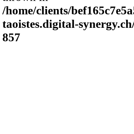
/home/clients/bef165c7e5a
taoistes.digital-synergy.c
857