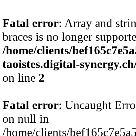
Fatal error
: Array and stri
braces is no longer support
/home/clients/bef165c7e5a
taoistes.digital-synergy.c
on line
2
Fatal error
: Uncaught Error
on null in
/home/clients/bef165c7e5a