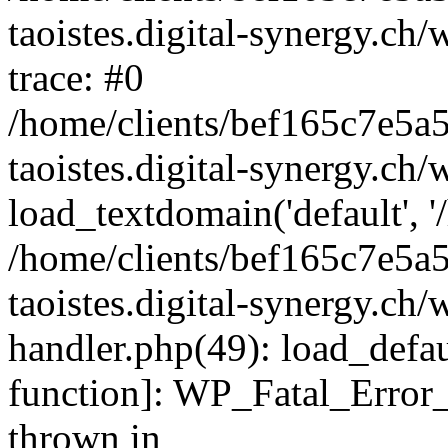
taoistes.digital-synergy.ch
trace: #0
/home/clients/bef165c7e5a
taoistes.digital-synergy.ch
load_textdomain('default', '/
/home/clients/bef165c7e5a
taoistes.digital-synergy.ch/
handler.php(49): load_defau
function]: WP_Fatal_Error
thrown in