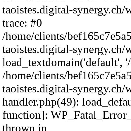
taoistes.digital-synergy.ch
trace: #0
/home/clients/bef165c7e5a
taoistes.digital-synergy.ch
load_textdomain('default', '/
/home/clients/bef165c7e5a
taoistes.digital-synergy.ch/
handler.php(49): load_defau
function]: WP_Fatal_Error
thrown in