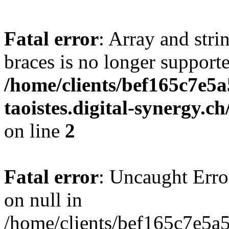
Fatal error
: Array and stri
braces is no longer support
/home/clients/bef165c7e5a
taoistes.digital-synergy.c
on line
2
Fatal error
: Uncaught Error
on null in
/home/clients/bef165c7e5a