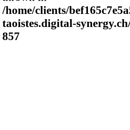
/home/clients/bef165c7e5a
taoistes.digital-synergy.c
857