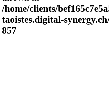
/home/clients/bef165c7e5a
taoistes.digital-synergy.c
857