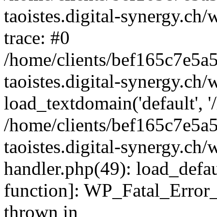
taoistes.digital-synergy.ch
trace: #0
/home/clients/bef165c7e5a
taoistes.digital-synergy.ch
load_textdomain('default', '/
/home/clients/bef165c7e5a
taoistes.digital-synergy.ch/
handler.php(49): load_defau
function]: WP_Fatal_Error
thrown in