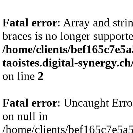
Fatal error
: Array and stri
braces is no longer support
/home/clients/bef165c7e5a
taoistes.digital-synergy.c
on line
2
Fatal error
: Uncaught Error
on null in
/home/clients/bef165c7e5a