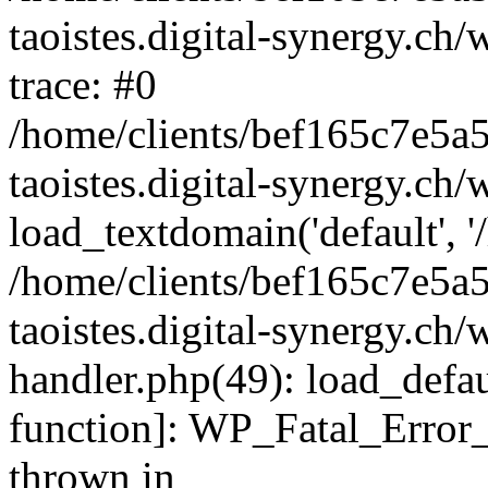
taoistes.digital-synergy.ch
trace: #0
/home/clients/bef165c7e5a
taoistes.digital-synergy.ch
load_textdomain('default', '/
/home/clients/bef165c7e5a
taoistes.digital-synergy.ch/
handler.php(49): load_defau
function]: WP_Fatal_Error
thrown in