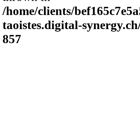
/home/clients/bef165c7e5a
taoistes.digital-synergy.c
857