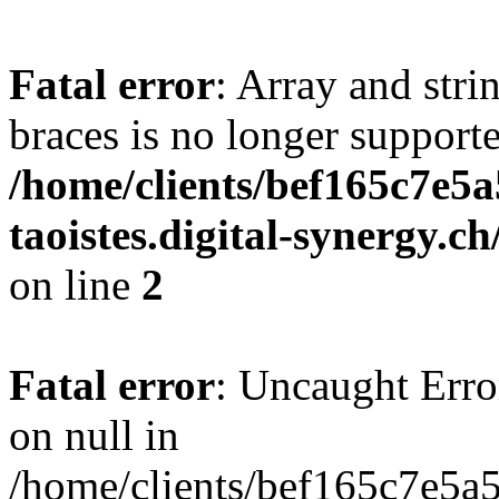
Fatal error
: Array and stri
braces is no longer support
/home/clients/bef165c7e5a
taoistes.digital-synergy.c
on line
2
Fatal error
: Uncaught Error
on null in
/home/clients/bef165c7e5a