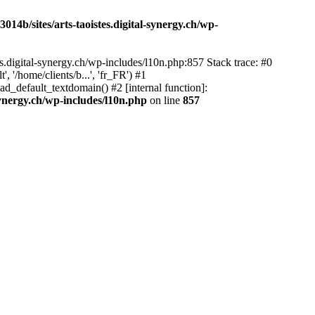
14b/sites/arts-taoistes.digital-synergy.ch/wp-
s.digital-synergy.ch/wp-includes/l10n.php:857 Stack trace: #0
'/home/clients/b...', 'fr_FR') #1
ad_default_textdomain() #2 [internal function]:
synergy.ch/wp-includes/l10n.php
on line
857