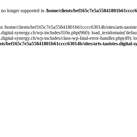
is no longer supported in
/home/clients/bef165c7e5a55841801b61cccc630
l in /home/clients/bef165c7e5a55841801b61cccc63014b/sites/arts-taoiste
gital-synergy.ch/wp-includes/l10n.php(960): load_textdomain('default', 
igital-synergy.ch/wp-includes/class-wp-fatal-error-handler.php(49): lo
nts/bef165c7e5a55841801b61cccc63014b/sites/arts-taoistes.digital-