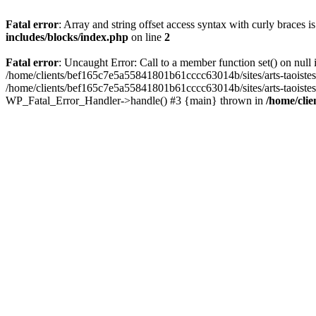
Fatal error
: Array and string offset access syntax with curly braces 
includes/blocks/index.php
on line
2
Fatal error
: Uncaught Error: Call to a member function set() on nul
/home/clients/bef165c7e5a55841801b61cccc63014b/sites/arts-taoistes.di
/home/clients/bef165c7e5a55841801b61cccc63014b/sites/arts-taoistes.d
WP_Fatal_Error_Handler->handle() #3 {main} thrown in
/home/clie