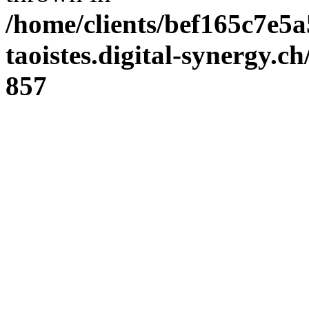
/home/clients/bef165c7e5a
taoistes.digital-synergy.c
857