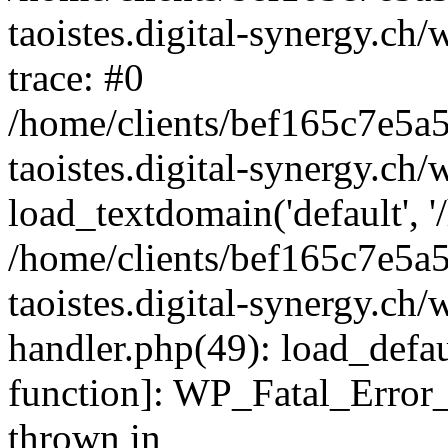
taoistes.digital-synergy.ch
trace: #0
/home/clients/bef165c7e5a
taoistes.digital-synergy.ch
load_textdomain('default', '/
/home/clients/bef165c7e5a
taoistes.digital-synergy.ch/
handler.php(49): load_defau
function]: WP_Fatal_Error
thrown in