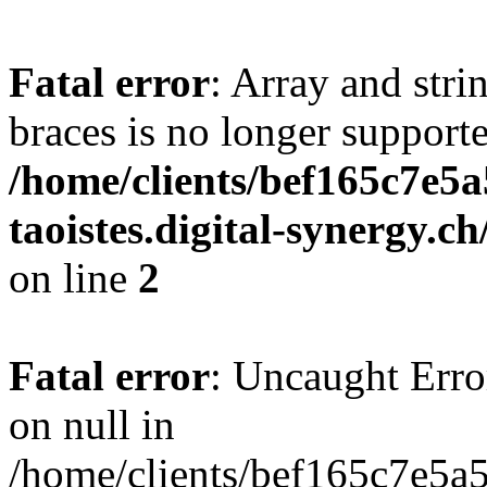
Fatal error
: Array and stri
braces is no longer support
/home/clients/bef165c7e5a
taoistes.digital-synergy.c
on line
2
Fatal error
: Uncaught Error
on null in
/home/clients/bef165c7e5a