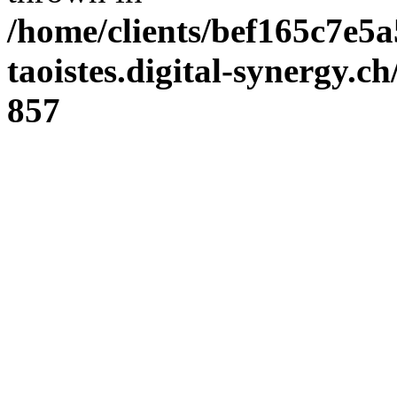
/home/clients/bef165c7e5a
taoistes.digital-synergy.c
857