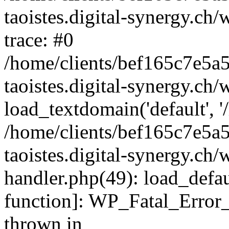
taoistes.digital-synergy.ch
trace: #0
/home/clients/bef165c7e5a
taoistes.digital-synergy.ch
load_textdomain('default', '/
/home/clients/bef165c7e5a
taoistes.digital-synergy.ch/
handler.php(49): load_defau
function]: WP_Fatal_Error
thrown in