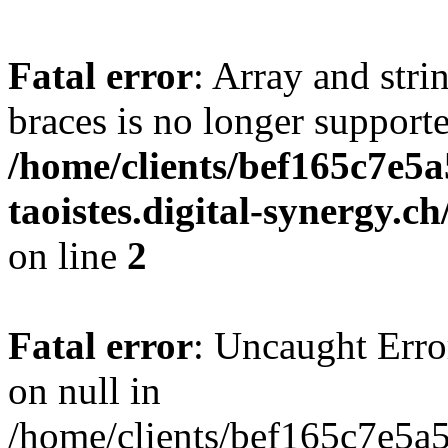
Fatal error
: Array and stri
braces is no longer support
/home/clients/bef165c7e5a
taoistes.digital-synergy.c
on line
2
Fatal error
: Uncaught Error
on null in
/home/clients/bef165c7e5a