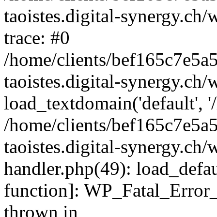
taoistes.digital-synergy.ch
trace: #0
/home/clients/bef165c7e5a
taoistes.digital-synergy.ch
load_textdomain('default', '/
/home/clients/bef165c7e5a
taoistes.digital-synergy.ch/
handler.php(49): load_defau
function]: WP_Fatal_Error
thrown in