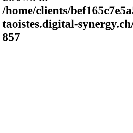
/home/clients/bef165c7e5a
taoistes.digital-synergy.c
857