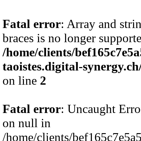
Fatal error
: Array and stri
braces is no longer support
/home/clients/bef165c7e5a
taoistes.digital-synergy.c
on line
2
Fatal error
: Uncaught Error
on null in
/home/clients/bef165c7e5a