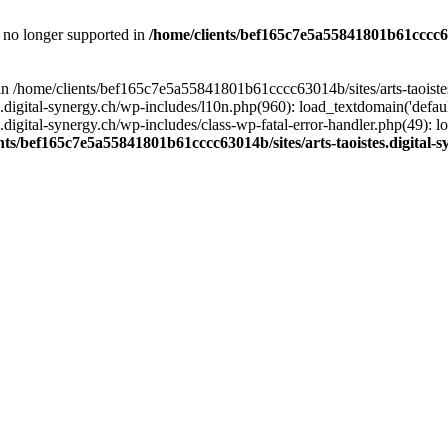
is no longer supported in
/home/clients/bef165c7e5a55841801b61cccc630
l in /home/clients/bef165c7e5a55841801b61cccc63014b/sites/arts-taoiste
gital-synergy.ch/wp-includes/l10n.php(960): load_textdomain('default', 
igital-synergy.ch/wp-includes/class-wp-fatal-error-handler.php(49): lo
nts/bef165c7e5a55841801b61cccc63014b/sites/arts-taoistes.digital-