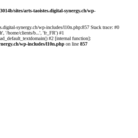
14b/sites/arts-taoistes.digital-synergy.ch/wp-
s.digital-synergy.ch/wp-includes/l10n.php:857 Stack trace: #0
'/home/clients/b...', 'fr_FR') #1
ad_default_textdomain() #2 [internal function]:
synergy.ch/wp-includes/l10n.php
on line
857