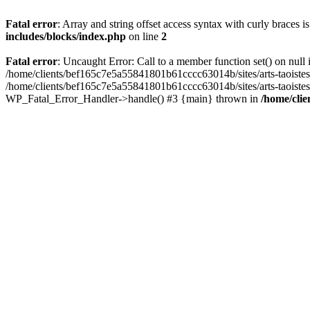
Fatal error
: Array and string offset access syntax with curly braces 
includes/blocks/index.php
on line
2
Fatal error
: Uncaught Error: Call to a member function set() on nul
/home/clients/bef165c7e5a55841801b61cccc63014b/sites/arts-taoistes.di
/home/clients/bef165c7e5a55841801b61cccc63014b/sites/arts-taoistes.d
WP_Fatal_Error_Handler->handle() #3 {main} thrown in
/home/clie