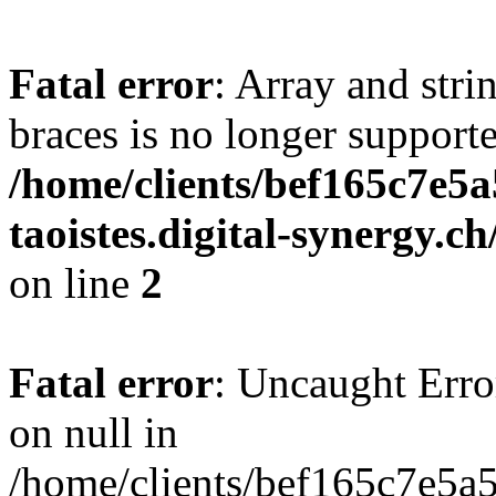
Fatal error
: Array and stri
braces is no longer support
/home/clients/bef165c7e5a
taoistes.digital-synergy.c
on line
2
Fatal error
: Uncaught Error
on null in
/home/clients/bef165c7e5a