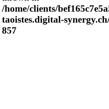
/home/clients/bef165c7e5a
taoistes.digital-synergy.c
857