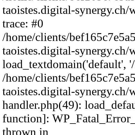
taoistes.digital-synergy.ch
trace: #0
/home/clients/bef165c7e5a
taoistes.digital-synergy.ch
load_textdomain('default', '/
/home/clients/bef165c7e5a
taoistes.digital-synergy.ch/
handler.php(49): load_defau
function]: WP_Fatal_Error
thrown in