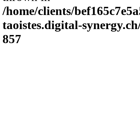
/home/clients/bef165c7e5a
taoistes.digital-synergy.c
857