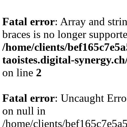
Fatal error
: Array and stri
braces is no longer support
/home/clients/bef165c7e5a
taoistes.digital-synergy.c
on line
2
Fatal error
: Uncaught Error
on null in
/home/clients/bef165c7e5a