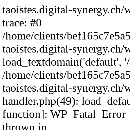
taoistes.digital-synergy.ch
trace: #0
/home/clients/bef165c7e5a
taoistes.digital-synergy.ch
load_textdomain('default', '/
/home/clients/bef165c7e5a
taoistes.digital-synergy.ch/
handler.php(49): load_defau
function]: WP_Fatal_Error
thrown in