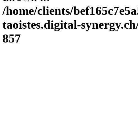
/home/clients/bef165c7e5a
taoistes.digital-synergy.c
857