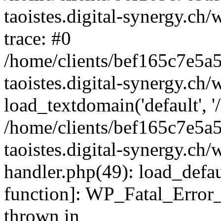
taoistes.digital-synergy.ch
trace: #0
/home/clients/bef165c7e5a
taoistes.digital-synergy.ch
load_textdomain('default', '/
/home/clients/bef165c7e5a
taoistes.digital-synergy.ch/
handler.php(49): load_defau
function]: WP_Fatal_Error
thrown in