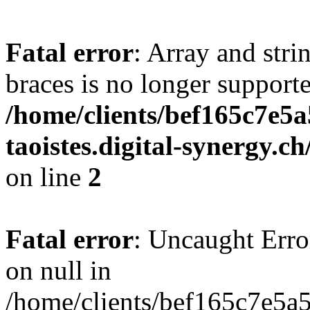
Fatal error
: Array and stri
braces is no longer support
/home/clients/bef165c7e5a
taoistes.digital-synergy.c
on line
2
Fatal error
: Uncaught Error
on null in
/home/clients/bef165c7e5a